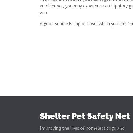
an older pet, you may experience anticipatory gr
you.
A good source is Lap of Love, which you can find
Shelter Pet Safety Net
Improving the lives of homeless dogs and