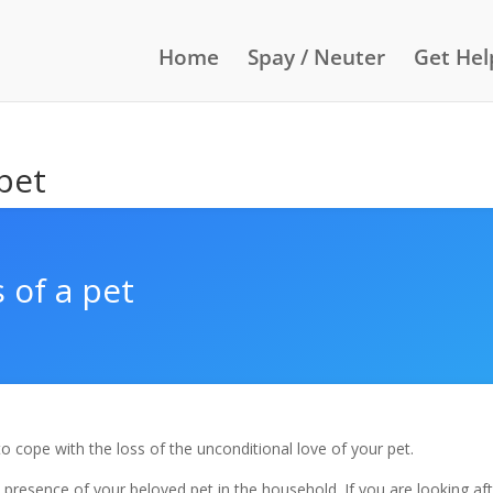
Home
Spay / Neuter
Get Hel
 pet
 of a pet
t to cope with the loss of the unconditional love of your pet.
presence of your beloved pet in the household. If you are looking af