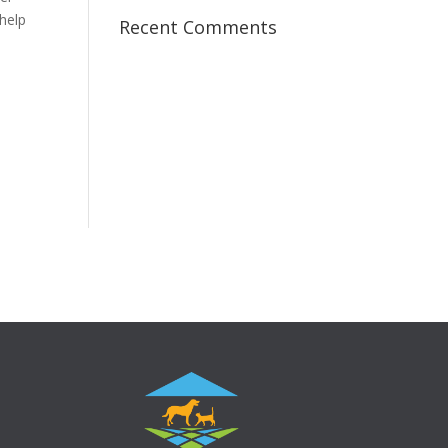
 help
Recent Comments