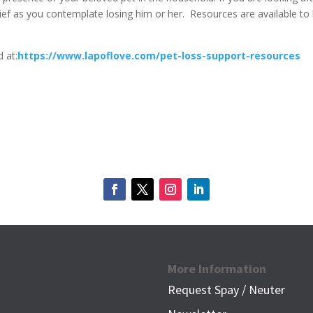
ief as you contemplate losing him or her.
Resources are available to
 at:
https://www.lapoflove.com/pet-loss-support-resources
More Information
Request Spay / Neuter