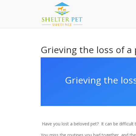
Grieving the loss of a
Grieving the loss
Have you lost a beloved pet?
It can be difficul
You miss the routines you had together, and the 