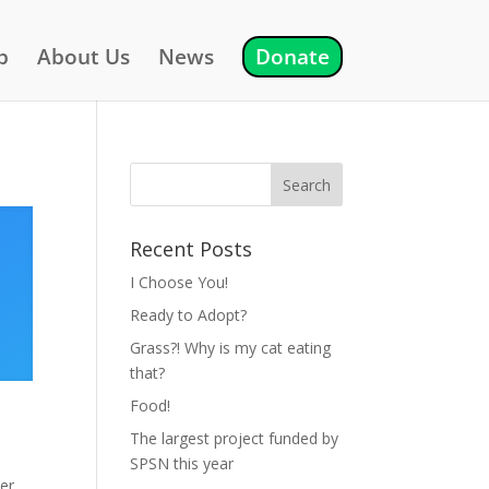
p
About Us
News
Donate
Recent Posts
I Choose You!
Ready to Adopt?
Grass?! Why is my cat eating
that?
Food!
The largest project funded by
SPSN this year
ter