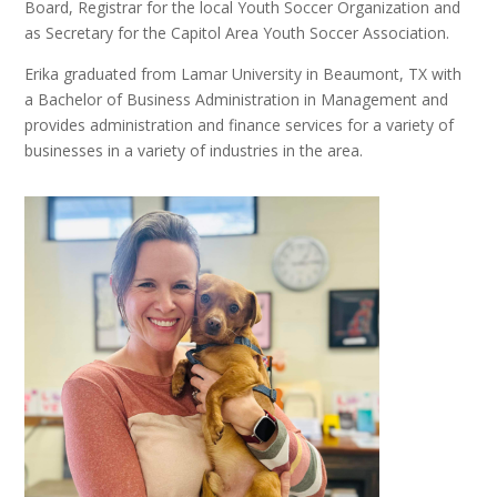
Board, Registrar for the local Youth Soccer Organization and
as Secretary for the Capitol Area Youth Soccer Association.
Erika graduated from Lamar University in Beaumont, TX with
a Bachelor of Business Administration in Management and
provides administration and finance services for a variety of
businesses in a variety of industries in the area.