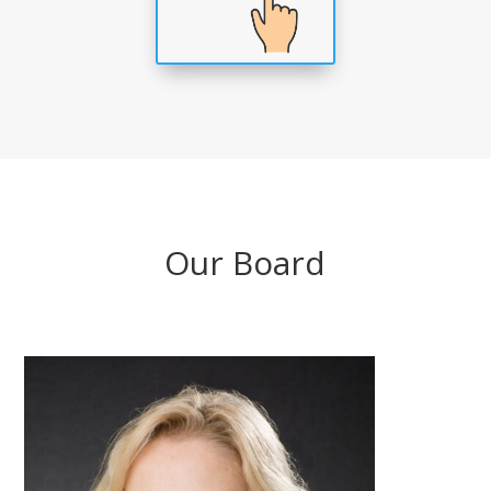
Our Board