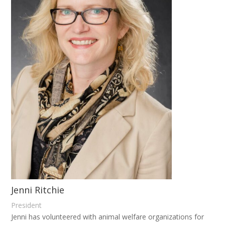
Jenni Ritchie
President
Jenni has volunteered with animal welfare organizations for