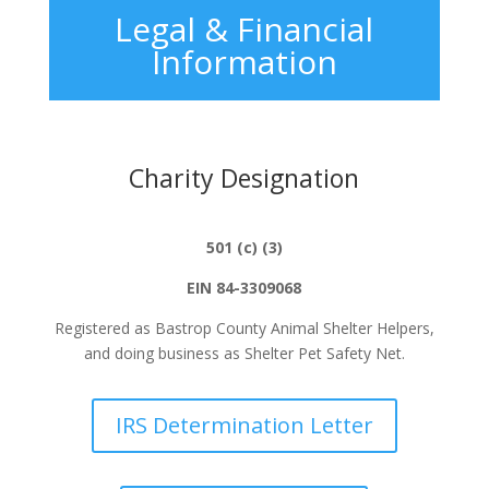
Legal & Financial
Information
Charity Designation
501 (c) (3)
EIN 84-3309068
Registered as Bastrop County Animal Shelter
Helpers,
and
doing business as Shelter Pet Safety Net.
IRS Determination Letter