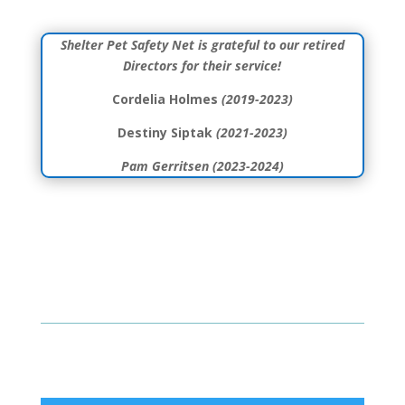
Shelter Pet Safety Net is grateful to our retired
Directors for their service!
Cordelia Holmes
(2019-2023)
Destiny Siptak
(2021-2023)
Pam Gerritsen (2023-2024)