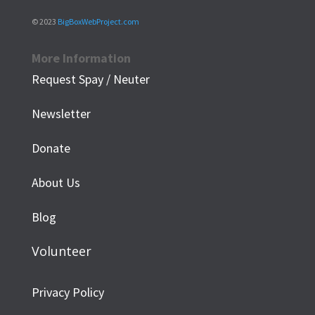
© 2023
BigBoxWebProject.com
More Information
Request Spay / Neuter
Newsletter
Donate
About Us
Blog
Volunteer
Privacy Policy