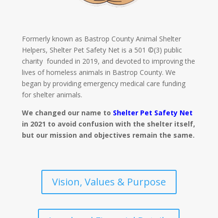
Formerly known as Bastrop County Animal Shelter
Helpers, Shelter Pet Safety Net is a 501 ©(3) public
charity founded in 2019, and devoted to improving the
lives of homeless animals in Bastrop County. We
began by providing emergency medical care funding
for shelter animals.
We changed our name to
Shelter Pet Safety Net
in 2021 to avoid confusion with the shelter itself,
but our mission and objectives remain the same.
Vision, Values & Purpose