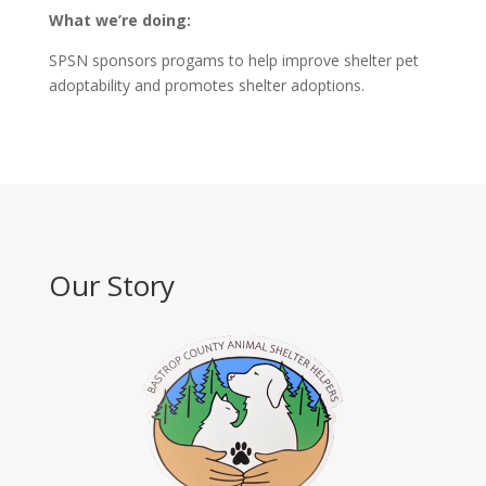
What we’re doing:
SPSN sponsors progams to help improve shelter pet
adoptability and promotes shelter adoptions.
Our Story