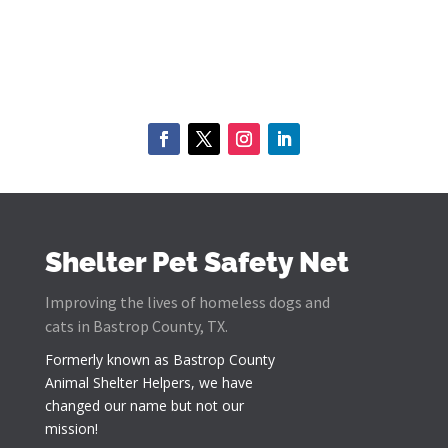
Shelter Pet Safety Net
Improving the lives of homeless dogs and
cats in Bastrop County, TX.
Formerly known as
Bastrop County
Animal Shelter Helpers
, we have
changed our name but not our
mission!