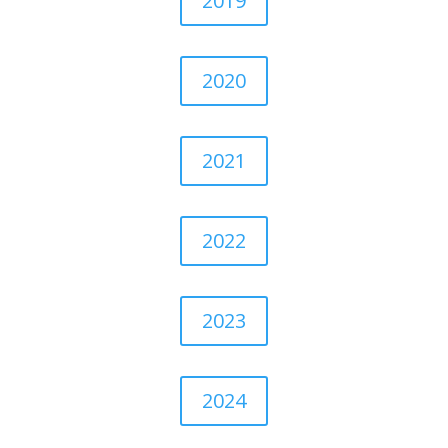
2019
2020
2021
2022
2023
2024