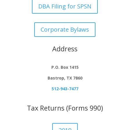
DBA Filing for SPSN
Corporate Bylaws
Address
P.O. Box 1415
Bastrop, TX 7860
512-943-7477
Tax Returns (Forms 990)