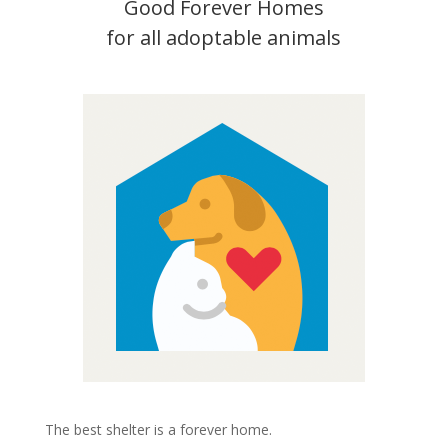
Good Forever Homes
for all adoptable animals
The best shelter is a forever home.