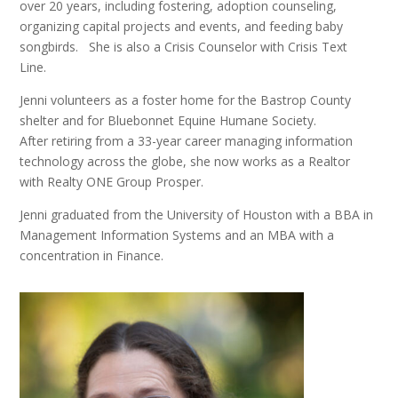
over 20 years, including fostering, adoption counseling,
organizing capital projects and events, and feeding baby
songbirds. She is also a Crisis Counselor with Crisis Text
Line.
Jenni volunteers as a foster home for the Bastrop County
shelter and for Bluebonnet Equine Humane Society.
After retiring from a 33-year career managing information
technology across the globe, she now works as a Realtor
with
Realty ONE Group Prosper
.
Jenni graduated from the University of Houston with a BBA in
Management Information Systems and an MBA with a
concentration in Finance.