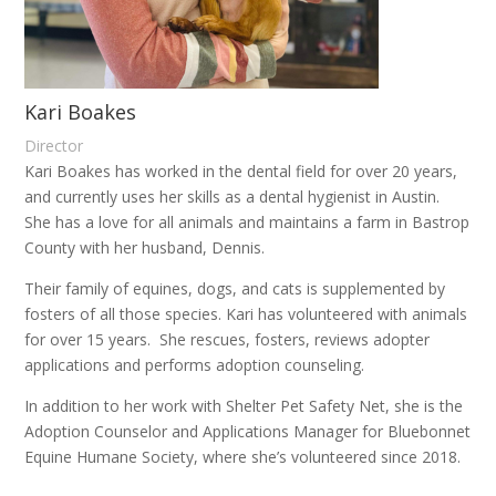
Kari Boakes
Director
Kari Boakes has worked in the dental field for over 20 years,
and currently uses her skills as a dental hygienist in Austin.
She has a love for all animals and maintains a farm in Bastrop
County with her husband, Dennis.
Their family of equines, dogs, and cats is supplemented by
fosters of all those species. Kari has volunteered with animals
for over 15 years.
She rescues, fosters, reviews adopter
applications and performs adoption counseling.
In addition to her work with Shelter Pet Safety Net, she is the
Adoption Counselor and Applications Manager for Bluebonnet
Equine Humane Society, where she’s volunteered since 2018.