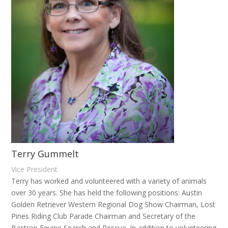
Terry Gummelt
Vice President
Terry has worked and volunteered with a variety of animals
over 30 years. She has held the following positions: Austin
Golden Retriever Western Regional Dog Show Chairman, Lost
Pines Riding Club Parade Chairman and Secretary of the
Bastrop Equine Search and Rescue. In addition to volunteering