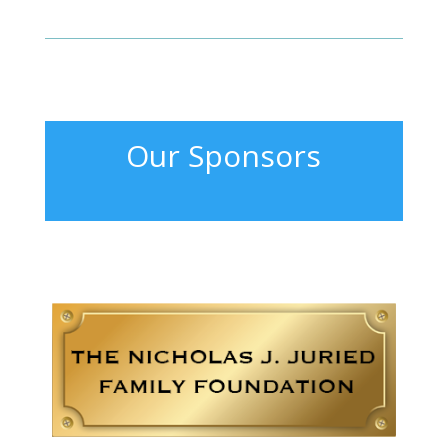
Our Sponsors