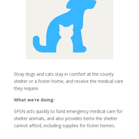
Stray dogs and cats stay in comfort at the county
shelter or a foster home, and receive the medical care
they require
.
What we’re doing:
SPSN acts quickly to fund emergency medical care for
shelter animals, and also provides items the shelter
cannot afford,
including supplies for foster homes.