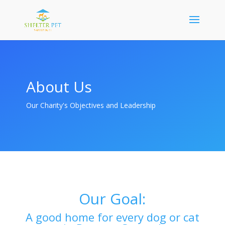
About Us
Our Charity's Objectives and Leadership
Our Goal:
A good home for every dog or cat