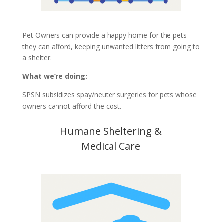
Pet Owners can provide a happy home for the pets
they can afford, keeping unwanted litters from going to
a shelter.
What we’re doing:
SPSN subsidizes spay/neuter surgeries for pets whose
owners cannot afford the cost.
Humane Sheltering &
Medical Care