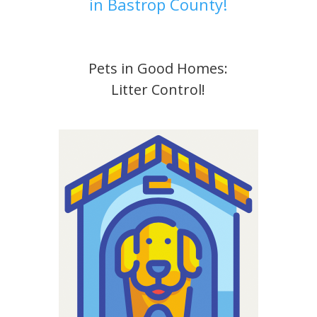
in Bastrop County!
Pets in Good Homes:
Litter Control!