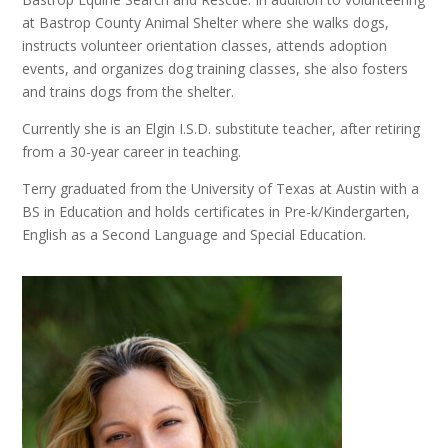
at Bastrop County Animal Shelter where she walks dogs,
instructs volunteer orientation classes, attends adoption
events, and organizes dog training classes, she also fosters
and trains dogs from the shelter.
Currently she is an Elgin I.S.D. substitute teacher, after retiring
from a 30-year career in teaching.
Terry graduated from the University of Texas at Austin with a
BS in Education and holds certificates in Pre-k/Kindergarten,
English as a Second Language and Special Education.