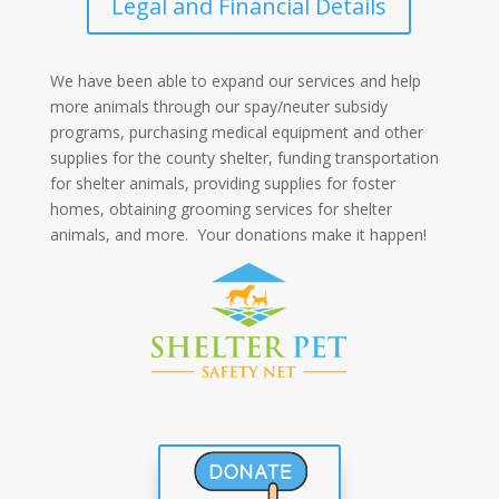
Legal and Financial Details
We have been able to expand our services and help
more animals through our spay/neuter subsidy
programs, purchasing medical equipment and other
supplies for the county shelter, funding transportation
for shelter animals, providing supplies for foster
homes, obtaining grooming services for shelter
animals, and more. Your donations make it happen!