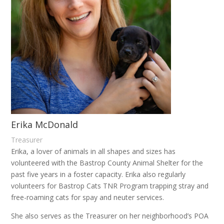
Erika McDonald
Treasurer
Erika, a lover of animals in all shapes and sizes has
volunteered with the Bastrop County Animal Shelter for the
past five years in a foster capacity. Erika also regularly
volunteers for Bastrop Cats TNR Program trapping stray and
free-roaming cats for spay and neuter services.
She also serves as the Treasurer on her neighborhood’s POA