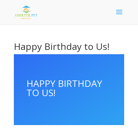
Happy Birthday to Us!
HAPPY BIRTHDAY
TO US!