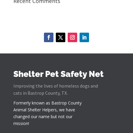
Recent Comments
Shelter Pet Safety Net
Improving the lives of homeless dogs and
cats in Bastrop County, TX.
Formerly known as
Bastrop County
Animal Shelter Helpers
, we have
changed our name but not our
mission!