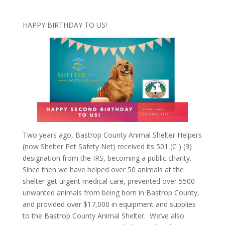
HAPPY BIRTHDAY TO US!
Two years ago, Bastrop County Animal Shelter Helpers
(now Shelter Pet Safety Net) received its 501 (C ) (3)
designation from the IRS, becoming a public charity.
Since then we have helped over 50 animals at the
shelter get urgent medical care, prevented over 5500
unwanted animals from being born in Bastrop County,
and provided over $17,000 in equipment and supplies
to the Bastrop County Animal Shelter.
We’ve also