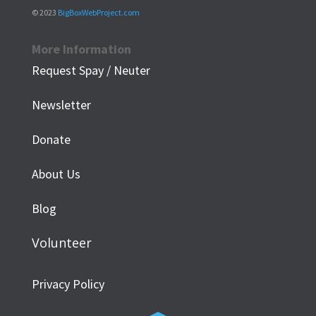
© 2023
BigBoxWebProject.com
More Information
Request Spay / Neuter
Newsletter
Donate
About Us
Blog
Volunteer
Privacy Policy