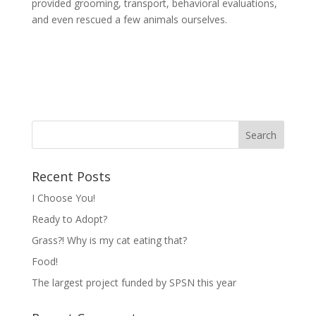
provided grooming, transport, behavioral evaluations,
and even rescued a few animals ourselves.
Recent Posts
I Choose You!
Ready to Adopt?
Grass?! Why is my cat eating that?
Food!
The largest project funded by SPSN this year