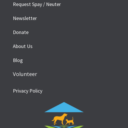
Request Spay / Neuter
Newsletter
Donate
About Us
Blog
Volunteer
Privacy Policy