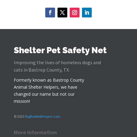
Shelter Pet Safety Net
Improving the lives of homeless dogs and
cats in Bastrop County, TX.
Formerly known as
Bastrop County
Animal Shelter Helpers
, we have
changed our name but not our
mission!
© 2023
BigBoxWebProject.com
More Information