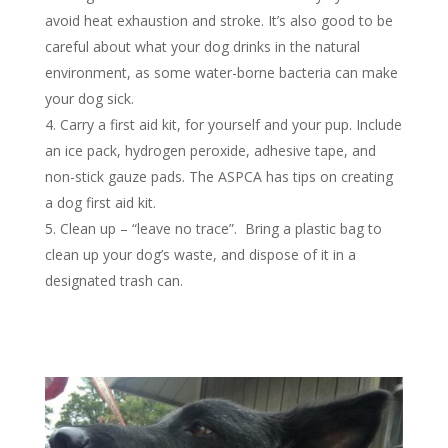
avoid heat exhaustion and stroke. It’s also good to be
careful about what your dog drinks in the natural
environment, as some water-borne bacteria can make
your dog sick.
Carry a first aid kit, for yourself and your pup. Include
an ice pack, hydrogen peroxide, adhesive tape, and
non-stick gauze pads.
The ASPCA has tips on creating
a dog first aid kit.
Clean up – “leave no trace”.
Bring a plastic bag to
clean up your dog’s waste, and dispose of it in a
designated trash can.