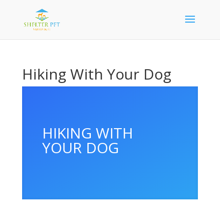
Hiking With Your Dog
HIKING WITH
YOUR DOG