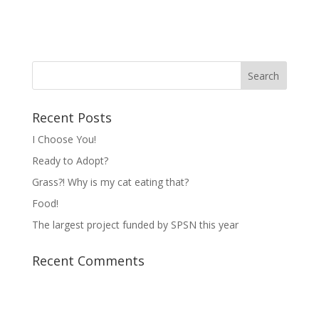
Recent Posts
I Choose You!
Ready to Adopt?
Grass?! Why is my cat eating that?
Food!
The largest project funded by SPSN this year
Recent Comments