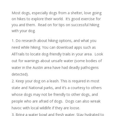
Most dogs, especially dogs from a shelter, love going
on hikes to explore their world.
It’s good exercise for
you and them.
Read on for tips on successful hiking
with your dog.
Do research about hiking options, and what you
need while hiking.
You can download apps such as
AllTrails to locate dog-friendly trails in your area.
Look
out for warnings about unsafe water (some bodies of
water in the Austin area have had deadly pathogens
detected).
Keep your dog on a leash.
This is required in most
state and National parks, and it’s a courtesy to others
whose dogs may not be friendly to other dogs, and
people who are afraid of dogs.
Dogs can also wreak
havoc with local wildlife if they are loose.
Bring a water bowl and fresh water.
Stay hydrated to