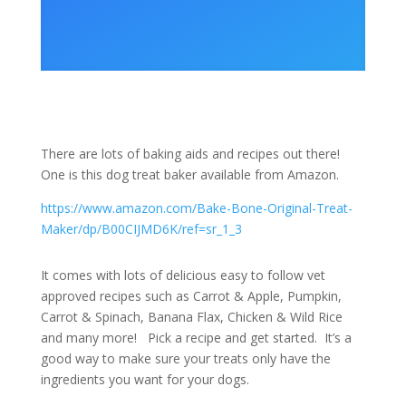
There are lots of baking aids and recipes out there!
One is this dog treat baker available from Amazon.
https://www.amazon.com/Bake-Bone-Original-Treat-
Maker/dp/B00CIJMD6K/ref=sr_1_3
It comes with lots of delicious easy to follow vet
approved recipes such as Carrot & Apple, Pumpkin,
Carrot & Spinach, Banana Flax, Chicken & Wild Rice
and many more! Pick a recipe and get started. It’s a
good way to make sure your treats only have the
ingredients you want for your dogs.