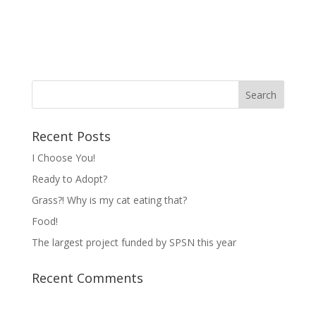
Recent Posts
I Choose You!
Ready to Adopt?
Grass?! Why is my cat eating that?
Food!
The largest project funded by SPSN this year
Recent Comments