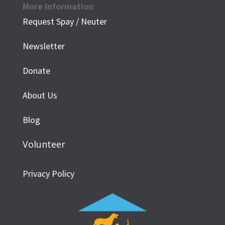
More Information
Request Spay / Neuter
Newsletter
Donate
About Us
Blog
Volunteer
Privacy Policy