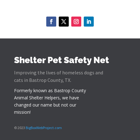
Shelter Pet Safety Net
Improving the lives of homeless dogs and
cats in Bastrop County, TX.
Formerly known as
Bastrop County
Animal Shelter Helpers
, we have
changed our name but not our
mission!
© 2023
BigBoxWebProject.com