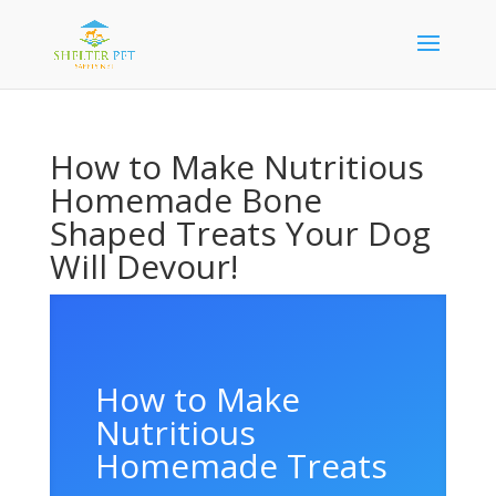
How to Make Nutritious
Homemade Bone
Shaped Treats Your Dog
Will Devour!
How to Make
Nutritious
Homemade Treats