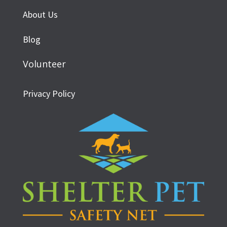
About Us
Blog
Volunteer
Privacy Policy