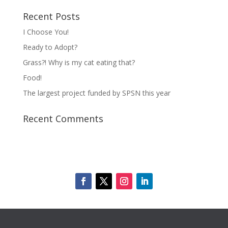
Recent Posts
I Choose You!
Ready to Adopt?
Grass?! Why is my cat eating that?
Food!
The largest project funded by SPSN this year
Recent Comments