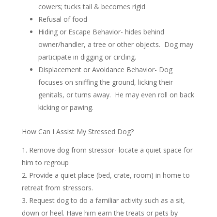
cowers; tucks tail & becomes rigid
Refusal of food
Hiding or Escape Behavior- hides behind
owner/handler, a tree or other objects. Dog may
participate in digging or circling.
Displacement or Avoidance Behavior- Dog
focuses on sniffing the ground, licking their
genitals, or turns away. He may even roll on back
kicking or pawing.
How Can I Assist My Stressed Dog?
Remove dog from stressor- locate a quiet space for
him to regroup
Provide a quiet place (bed, crate, room) in home to
retreat from stressors.
Request dog to do a familiar activity such as a sit,
down or heel. Have him earn the treats or pets by