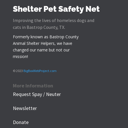
Shelter Pet Safety Net
Improving the lives of homeless dogs and
cats in Bastrop County, TX.
Formerly known as
Bastrop County
Animal Shelter Helpers
, we have
changed our name but not our
mission!
© 2023
BigBoxWebProject.com
More Information
Request Spay / Neuter
Newsletter
Donate