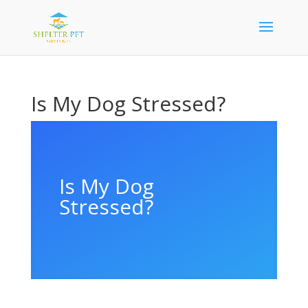
Is My Dog Stressed?
Is My Dog
Stressed?