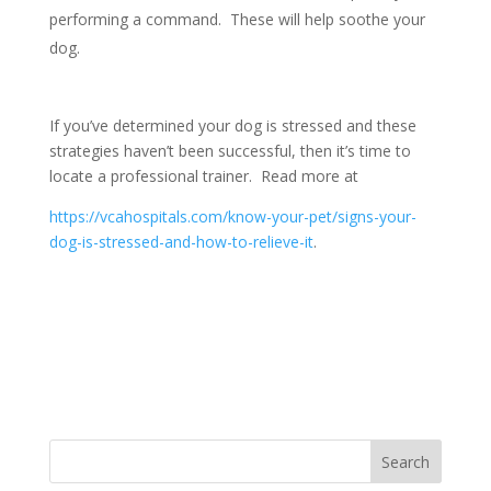
performing a command. These will help soothe your
dog.
If you’ve determined your dog is stressed and these
strategies haven’t been successful, then it’s time to
locate a professional trainer. Read more at
https://vcahospitals.com/know-your-pet/signs-your-
dog-is-stressed-and-how-to-relieve-it
.