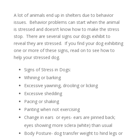
A lot of animals end up in shelters due to behavior
issues.
Behavior problems can start when the animal
is stressed and doesn’t know how to make the stress
stop.
There are several signs our dogs exhibit to
reveal they are stressed. If you find your dog exhibiting
one or more of these signs, read on to see how to
help your stressed dog.
Signs of Stress in Dogs:
Whining or barking
Excessive yawning, drooling or licking
Excessive shedding
Pacing or shaking
Panting when not exercising
Change in ears or eyes- ears are pinned back;
eyes showing more sclera (white) than usual
Body Posture- dog transfer weight to hind legs or