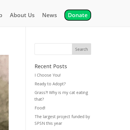
p
About Us
News
Donate
Recent Posts
I Choose You!
Ready to Adopt?
Grass?! Why is my cat eating
that?
Food!
The largest project funded by
SPSN this year