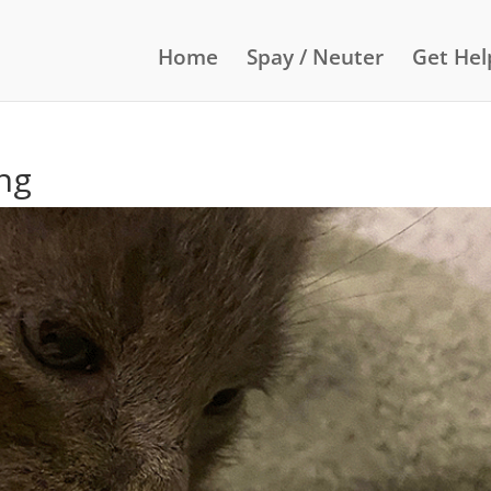
Home
Spay / Neuter
Get Hel
ng