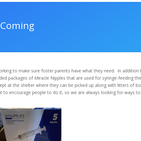
s Coming
rking to make sure foster parents have what they need.
In addition 
ed packages of Miracle Nipples that are used for syringe-feeding th
pt at the shelter where they can be picked up along with litters of bo
 to encourage people to do it, so we are always looking for ways to