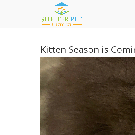
Kitten Season is Comi