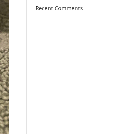
Recent Comments