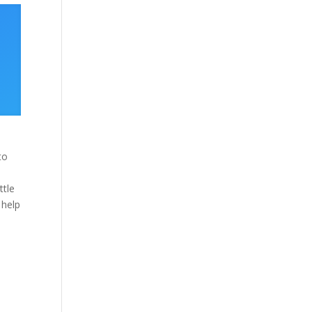
to
e
ttle
 help