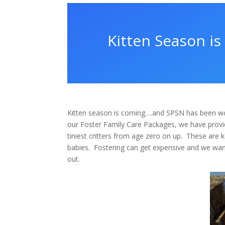
Kitten Season i
Kitten season is coming….and SPSN has been wo
our Foster Family Care Packages, we have provid
tiniest critters from age zero on up.
These are ke
babies.
Fostering can get expensive and we want
out.