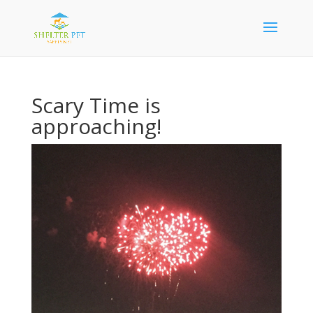
Scary Time is
approaching!