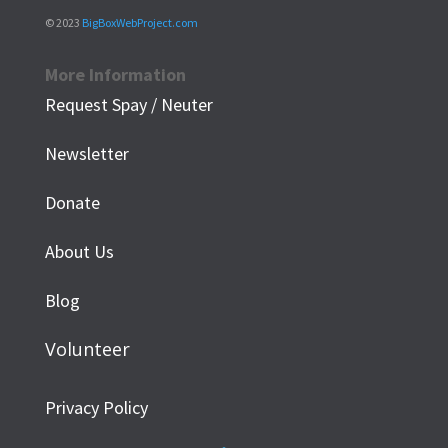
© 2023
BigBoxWebProject.com
More Information
Request Spay / Neuter
Newsletter
Donate
About Us
Blog
Volunteer
Privacy Policy