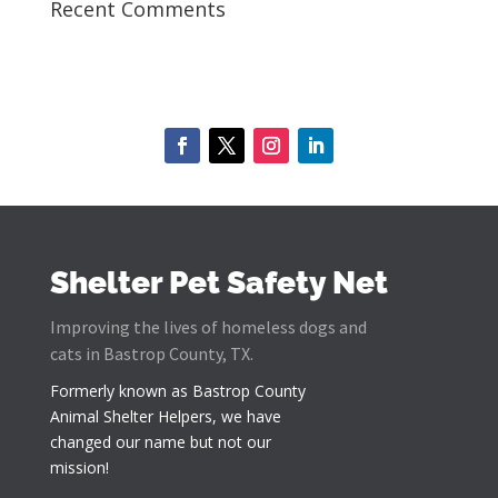
Recent Comments
Shelter Pet Safety Net
Improving the lives of homeless dogs and
cats in Bastrop County, TX.
Formerly known as
Bastrop County
Animal Shelter Helpers
, we have
changed our name but not our
mission!