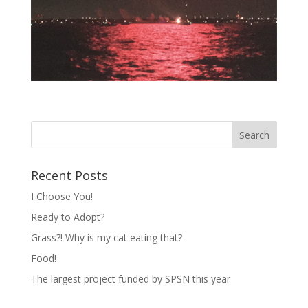
Recent Posts
I Choose You!
Ready to Adopt?
Grass?! Why is my cat eating that?
Food!
The largest project funded by SPSN this year