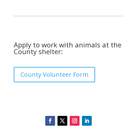
Apply to work with animals at the
County shelter:
County Volunteer Form