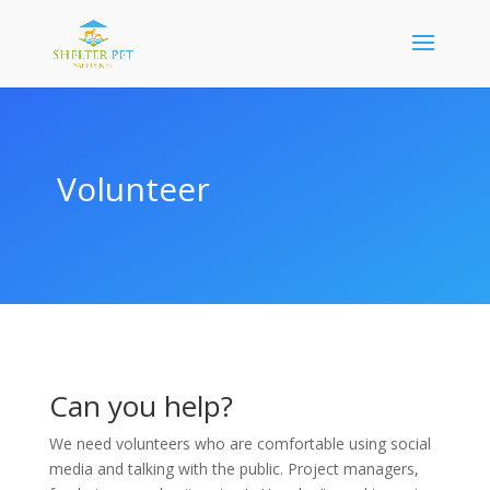
Volunteer
Can you help?
We need volunteers who are comfortable using social
media and talking with the public. Project managers,