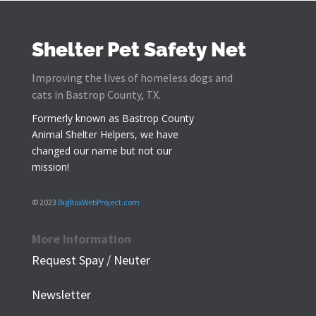
Shelter Pet Safety Net
Improving the lives of homeless dogs and
cats in Bastrop County, TX.
Formerly known as
Bastrop County
Animal Shelter Helpers
, we have
changed our name but not our
mission!
© 2023
BigBoxWebProject.com
More Information
Request Spay / Neuter
Newsletter