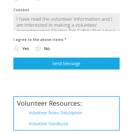
Consent
I agree to the above items
*
Yes
No
Send Message
Volunteer Resources:
Volunteer Roles Description
Volunteer Handbook