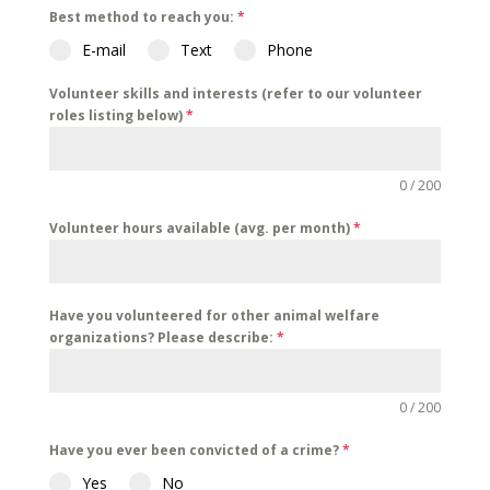
Best method to reach you:
*
E-mail
Text
Phone
Volunteer skills and interests (refer to our volunteer
roles listing below)
*
0 / 200
Volunteer hours available (avg. per month)
*
Have you volunteered for other animal welfare
organizations? Please describe:
*
0 / 200
Have you ever been convicted of a crime?
*
Yes
No