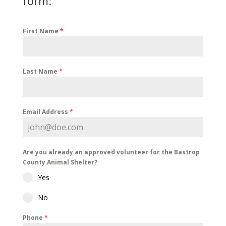
form:
First Name
*
Last Name
*
Email Address
*
Are you already an approved volunteer for the Bastrop
County Animal Shelter?
Yes
No
Phone
*