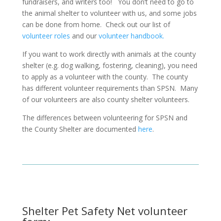
fundraisers, and writers too!
You don’t need to go to
the animal shelter to volunteer with us, and some jobs
can be done from home.
Check out our list of
volunteer roles
and our
volunteer handbook.
If you want to work directly with animals at the county
shelter (e.g. dog walking, fostering, cleaning), you need
to apply as a volunteer with the county.
The county
has different volunteer requirements than SPSN.
Many
of our volunteers are also county shelter volunteers.
The differences between volunteering for SPSN and
the County Shelter are documented
here
.
Shelter Pet Safety Net volunteer