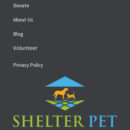
Donate
About Us
Blog
Volunteer
Privacy Policy