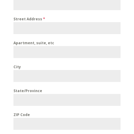
Street Address
*
Apartment, suite, etc
City
State/Province
ZIP Code